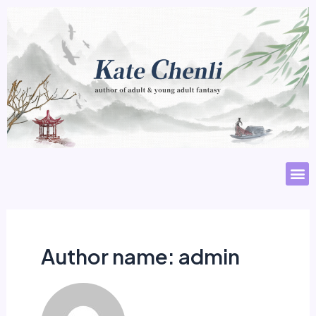
Author name: admin