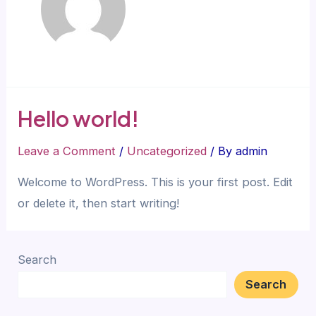
Hello world!
Leave a Comment
/
Uncategorized
/ By
admin
Welcome to WordPress. This is your first post. Edit
or delete it, then start writing!
Search
Search