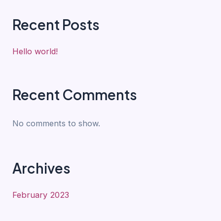
Recent Posts
Hello world!
Recent Comments
No comments to show.
Archives
February 2023