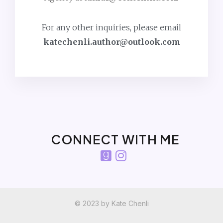
For any other inquiries, please email
katechenli.author@outlook.com
CONNECT WITH ME
© 2023 by Kate Chenli