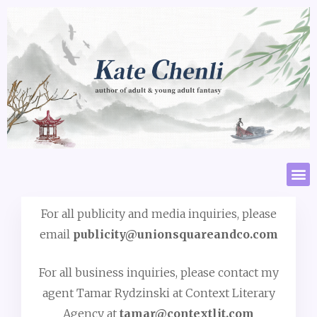
For all publicity and media inquiries, please
email
publicity@unionsquareandco.com
For all business inquiries, please contact my
agent Tamar Rydzinski at Context Literary
Agency at
tamar@contextlit.com